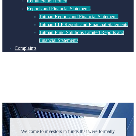
Remuneration Policy
Reports and Financial Statements
Tutman Reports and Financial Statements
Tutman LLP Reports and Financial Statements
Tutman Fund Solutions Limited Reports and
Financial Statements
Complaints
Welcome to investors in funds that were formally