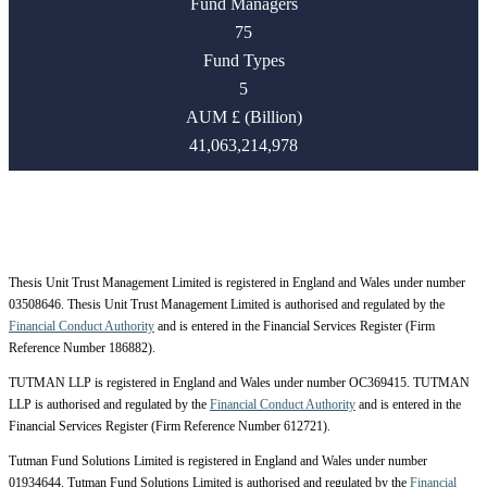
Fund Managers
75
Fund Types
5
AUM £ (Billion)
41,063,214,978
Thesis Unit Trust Management Limited is registered in England and Wales under number
03508646. Thesis Unit Trust Management Limited is authorised and regulated by the
Financial Conduct Authority
and is entered in the Financial Services Register (Firm
Reference Number 186882).
TUTMAN LLP is registered in England and Wales under number OC369415. TUTMAN
LLP is authorised and regulated by the
Financial Conduct Authority
and is entered in the
Financial Services Register (Firm Reference Number 612721).
Tutman Fund Solutions Limited is registered in England and Wales under number
01934644. Tutman Fund Solutions Limited is authorised and regulated by the
Financial