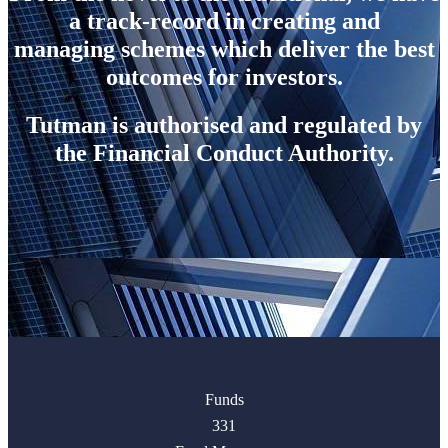
a track-record in creating and
managing schemes which deliver the best
outcomes for investors.
Tutman is authorised and regulated by
the Financial Conduct Authority.
Funds
331