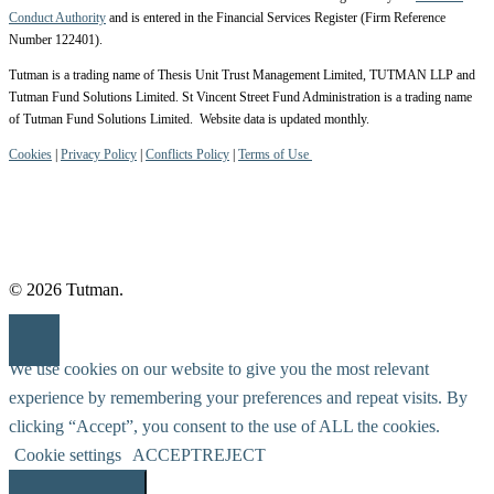
Conduct Authority
and is entered in the Financial Services Register (Firm Reference
Number 122401).
Tutman is a trading name of Thesis Unit Trust Management Limited, TUTMAN LLP and
Tutman Fund Solutions Limited. St Vincent Street Fund Administration is a trading name
of Tutman Fund Solutions Limited. Website data is updated monthly.
Cookies
|
Privacy Policy
|
Conflicts Policy
|
Terms of Use
© 2026 Tutman.
We use cookies on our website to give you the most relevant
experience by remembering your preferences and repeat visits. By
clicking “Accept”, you consent to the use of ALL the cookies.
Cookie settings
ACCEPT
REJECT