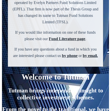
operated by Evelyn Partners Fund Solutions Limited
(EPFL). That firm is now part of the Thesis Group and
has changed its name to Tutman Fund Solutions
Limited (TFSL).
If you would like information on one of these funds
please visit our
Fund Literature page
.
If you have any questions about a fund in which you
are interested please contact us
by phone
or
by email.
Welcome to Tutman
Tutman brings independent insight to
collective investment schemes.
From the novel to the traditional, we have