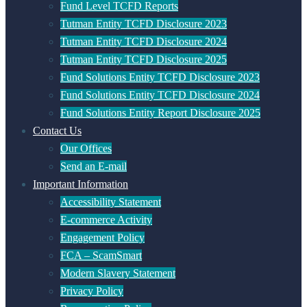
Fund Level TCFD Reports
Tutman Entity TCFD Disclosure 2023
Tutman Entity TCFD Disclosure 2024
Tutman Entity TCFD Disclosure 2025
Fund Solutions Entity TCFD Disclosure 2023
Fund Solutions Entity TCFD Disclosure 2024
Fund Solutions Entity Report Disclosure 2025
Contact Us
Our Offices
Send an E-mail
Important Information
Accessibility Statement
E-commerce Activity
Engagement Policy
FCA – ScamSmart
Modern Slavery Statement
Privacy Policy