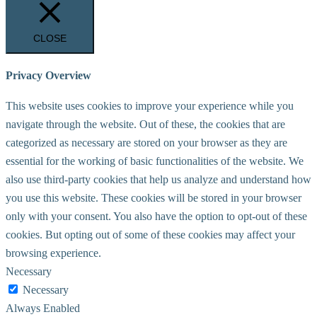
CLOSE
Privacy Overview
This website uses cookies to improve your experience while you
navigate through the website. Out of these, the cookies that are
categorized as necessary are stored on your browser as they are
essential for the working of basic functionalities of the website. We
also use third-party cookies that help us analyze and understand how
you use this website. These cookies will be stored in your browser
only with your consent. You also have the option to opt-out of these
cookies. But opting out of some of these cookies may affect your
browsing experience.
Necessary
Necessary
Always Enabled