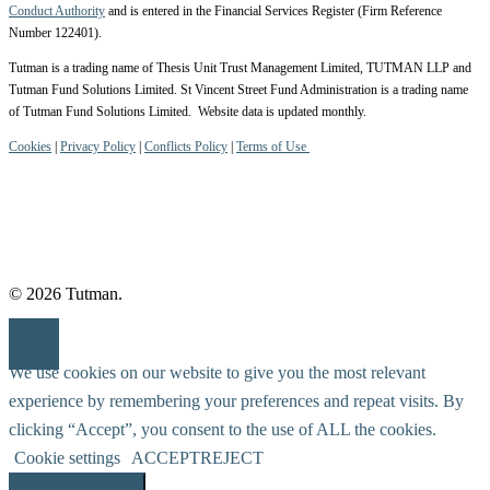
Conduct Authority
and is entered in the Financial Services Register (Firm Reference
Number 122401).
Tutman is a trading name of Thesis Unit Trust Management Limited, TUTMAN LLP and
Tutman Fund Solutions Limited. St Vincent Street Fund Administration is a trading name
of Tutman Fund Solutions Limited. Website data is updated monthly.
Cookies
|
Privacy Policy
|
Conflicts Policy
|
Terms of Use
© 2026 Tutman.
We use cookies on our website to give you the most relevant
experience by remembering your preferences and repeat visits. By
clicking “Accept”, you consent to the use of ALL the cookies.
Cookie settings
ACCEPT
REJECT