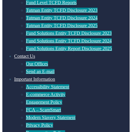
Fund Level TCFD Reports
Tutman Entity TCFD Disclosure 2023
Tutman Entity TCFD Disclosure 2024
Tutman Entity TCFD Disclosure 2025
Fund Solutions Entity TCFD Disclosure 2023
Fund Solutions Entity TCFD Disclosure 2024
Fund Solutions Entity Report Disclosure 2025
Contact Us
Our Offices
Send an E-mail
Important Information
Accessibility Statement
E-commerce Activity
Engagement Policy
FCA – ScamSmart
Modern Slavery Statement
Privacy Policy