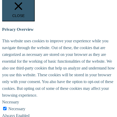
CLOSE
Privacy Overview
This website uses cookies to improve your experience while you
navigate through the website. Out of these, the cookies that are
categorized as necessary are stored on your browser as they are
essential for the working of basic functionalities of the website. We
also use third-party cookies that help us analyze and understand how
you use this website. These cookies will be stored in your browser
only with your consent. You also have the option to opt-out of these
cookies. But opting out of some of these cookies may affect your
browsing experience.
Necessary
Necessary
Always Enabled