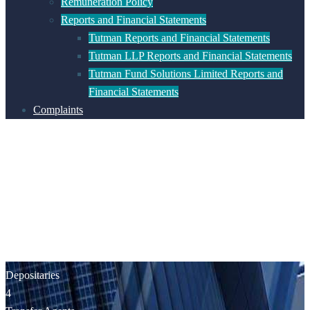
Remuneration Policy
Reports and Financial Statements
Tutman Reports and Financial Statements
Tutman LLP Reports and Financial Statements
Tutman Fund Solutions Limited Reports and
Financial Statements
Complaints
Depositaries
4