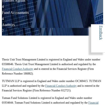
Transfer Agents
4
Fund Accountants
4
Auditors
Feedback
7
Thesis Unit Trust Management Limited is registered in England and Wales under number
03508646. Thesis Unit Trust Management Limited is authorised and regulated by the
Financial Conduct Authority
and is entered in the Financial Services Register (Firm
Reference Number 186882).
TUTMAN LLP is registered in England and Wales under number OC369415. TUTMAN
LLP is authorised and regulated by the
Financial Conduct Authority
and is entered in the
Financial Services Register (Firm Reference Number 612721).
Tutman Fund Solutions Limited is registered in England and Wales under number
01934644. Tutman Fund Solutions Limited is authorised and regulated by the
Financial