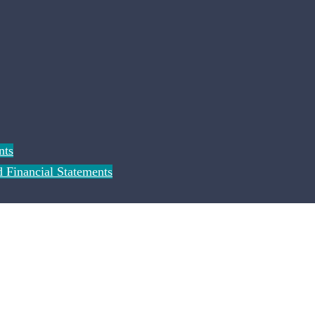
nts
 Financial Statements