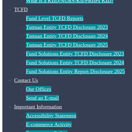
What is a KIID/NURS-KII/PRIIPs KID?
TCFD
Fund Level TCFD Reports
Tutman Entity TCFD Disclosure 2023
Tutman Entity TCFD Disclosure 2024
Tutman Entity TCFD Disclosure 2025
Fund Solutions Entity TCFD Disclosure 2023
Fund Solutions Entity TCFD Disclosure 2024
Fund Solutions Entity Report Disclosure 2025
Contact Us
Our Offices
Send an E-mail
Important Information
Accessibility Statement
E-commerce Activity