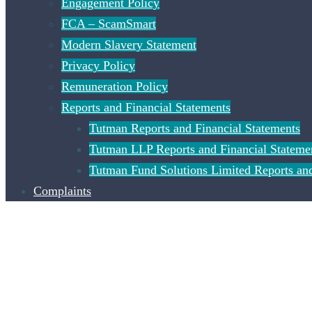
Engagement Policy
FCA – ScamSmart
Modern Slavery Statement
Privacy Policy
Remuneration Policy
Reports and Financial Statements
Tutman Reports and Financial Statements
Tutman LLP Reports and Financial Stateme
Tutman Fund Solutions Limited Reports and
Complaints