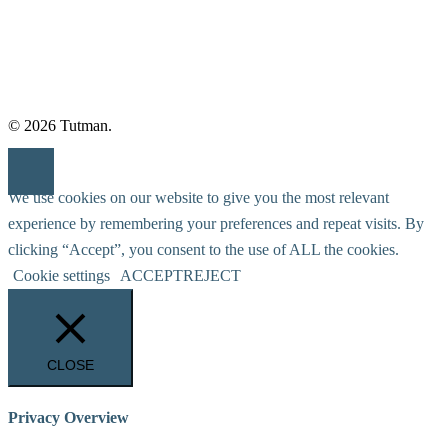
© 2026 Tutman.
We use cookies on our website to give you the most relevant
experience by remembering your preferences and repeat visits. By
clicking “Accept”, you consent to the use of ALL the cookies.
Cookie settings
ACCEPT
REJECT
CLOSE
Privacy Overview