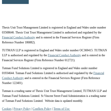
Thesis Unit Trust Management Limited is registered in England and Wales under number
03508646. Thesis Unit Trust Management Limited is authorised and regulated by the
Financial Conduct Authority
and is entered in the Financial Services Register (Firm
Reference Number 186882).
TUTMAN LLP is registered in England and Wales under number OC369415. TUTMAN
LLP is authorised and regulated by the
Financial Conduct Authority
and is entered in the
Financial Services Register (Firm Reference Number 612721).
Tutman Fund Solutions Limited is registered in England and Wales under number
01934644. Tutman Fund Solutions Limited is authorised and regulated by the
Financial
Conduct Authority
and is entered in the Financial Services Register (Firm Reference
Number 122401).
Tutman is a trading name of Thesis Unit Trust Management Limited, TUTMAN LLP and
Tutman Fund Solutions Limited. St Vincent Street Fund Administration is a trading name
of Tutman Fund Solutions Limited. Website data is updated monthly.
Cookies
|
Privacy Policy
|
Conflicts Policy
|
Terms of Use