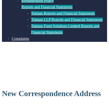
Remuneration Policy
Reports and Financial Statements
Tutman Reports and Financial Statements
Tutman LLP Reports and Financial Statements
Tutman Fund Solutions Limited Reports and
Financial Statements
Complaints
New Correspondence Address