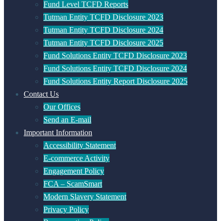
Fund Level TCFD Reports
Tutman Entity TCFD Disclosure 2023
Tutman Entity TCFD Disclosure 2024
Tutman Entity TCFD Disclosure 2025
Fund Solutions Entity TCFD Disclosure 2023
Fund Solutions Entity TCFD Disclosure 2024
Fund Solutions Entity Report Disclosure 2025
Contact Us
Our Offices
Send an E-mail
Important Information
Accessibility Statement
E-commerce Activity
Engagement Policy
FCA – ScamSmart
Modern Slavery Statement
Privacy Policy