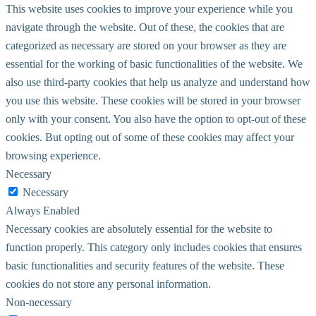
This website uses cookies to improve your experience while you
navigate through the website. Out of these, the cookies that are
categorized as necessary are stored on your browser as they are
essential for the working of basic functionalities of the website. We
also use third-party cookies that help us analyze and understand how
you use this website. These cookies will be stored in your browser
only with your consent. You also have the option to opt-out of these
cookies. But opting out of some of these cookies may affect your
browsing experience.
Necessary
Necessary
Always Enabled
Necessary cookies are absolutely essential for the website to
function properly. This category only includes cookies that ensures
basic functionalities and security features of the website. These
cookies do not store any personal information.
Non-necessary