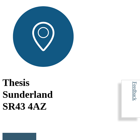
Thesis
Feedback
Sunderland
SR43 4AZ
BACK