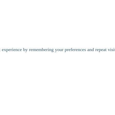
t experience by remembering your preferences and repeat visi