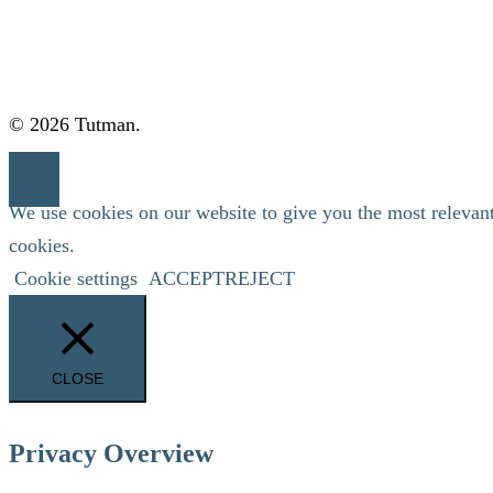
© 2026 Tutman.
We use cookies on our website to give you the most relevan
cookies.
Cookie settings
ACCEPT
REJECT
CLOSE
Privacy Overview