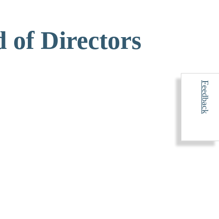
 of Directors
Feedback