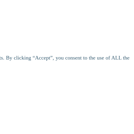
ts. By clicking “Accept”, you consent to the use of ALL the