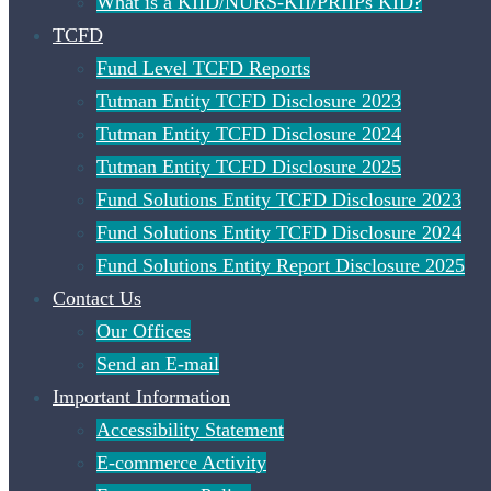
What is a KIID/NURS-KII/PRIIPs KID?
TCFD
Fund Level TCFD Reports
Tutman Entity TCFD Disclosure 2023
Tutman Entity TCFD Disclosure 2024
Tutman Entity TCFD Disclosure 2025
Fund Solutions Entity TCFD Disclosure 2023
Fund Solutions Entity TCFD Disclosure 2024
Fund Solutions Entity Report Disclosure 2025
Contact Us
Our Offices
Send an E-mail
Important Information
Accessibility Statement
E-commerce Activity