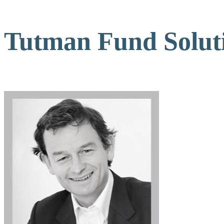
Tutman Fund Soluti