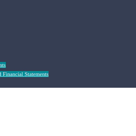
nts
 Financial Statements