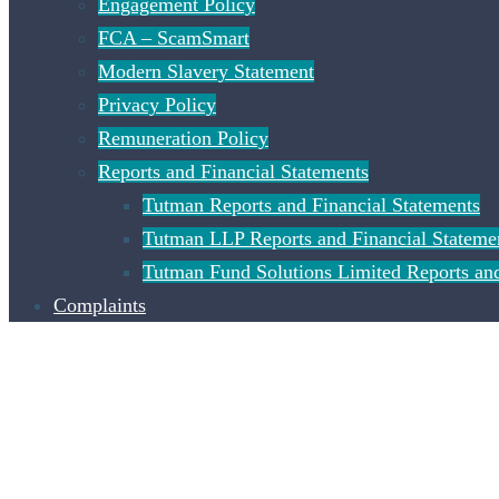
Engagement Policy
FCA – ScamSmart
Modern Slavery Statement
Privacy Policy
Remuneration Policy
Reports and Financial Statements
Tutman Reports and Financial Statements
Tutman LLP Reports and Financial Stateme
Tutman Fund Solutions Limited Reports and
Complaints