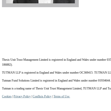
Thesis Unit Trust Management Limited is registered in England and Wales under number 035
186882).
TUTMAN LLP is registered in England and Wales under number OC369415. TUTMAN LLP i
Tutman Fund Solutions Limited is registered in England and Wales under number 01934644. 
Tutman is a trading name of Thesis Unit Trust Management Limited, TUTMAN LLP and Tutman
Cookies
|
Privacy Policy
|
Conflicts Policy
|
Terms of Use