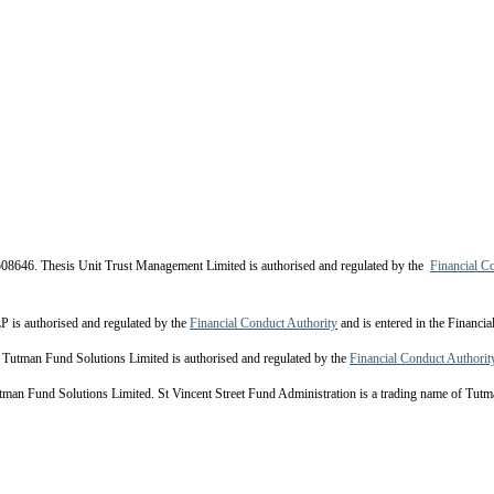
08646. Thesis Unit Trust Management Limited is authorised and regulated by the
Financial C
s authorised and regulated by the
Financial Conduct Authority
and is entered in the Financi
Tutman Fund Solutions Limited is authorised and regulated by the
Financial Conduct Authorit
 Fund Solutions Limited. St Vincent Street Fund Administration is a trading name of Tutma