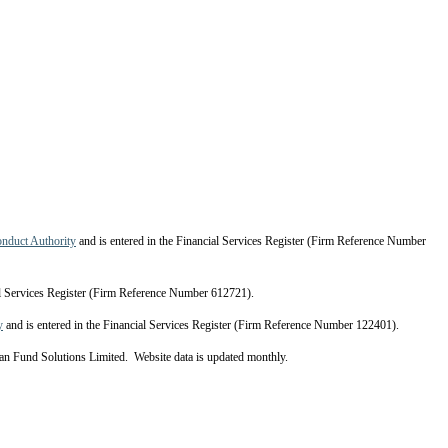
onduct Authority
and is entered in the Financial Services Register (Firm Reference Number
al Services Register (Firm Reference Number 612721).
y
and is entered in the Financial Services Register (Firm Reference Number 122401).
n Fund Solutions Limited. Website data is updated monthly.