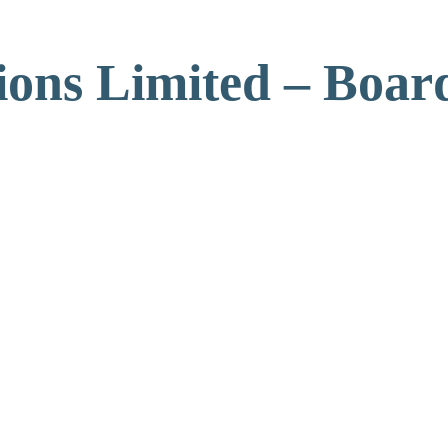
ons Limited – Board